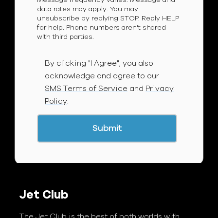
data rates may apply. You may
unsubscribe by replying STOP. Reply HELP
for help. Phone numbers aren't shared
with third parties.
By clicking "I Agree", you also
acknowledge and agree to our
SMS Terms of Service
and
Privacy
Policy
.
Jet Club
The Jet Club is the best of both worlds with