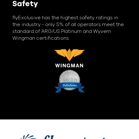
Safety
flyExclusive has the highest safety ratings in
the industry - only 5% of all operators meet the
standard of ARG/US Platinum and Wyvern
Wingman certifications.