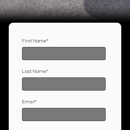
First Name
*
Last Name
*
Email
*