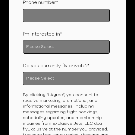
Phone number
*
I'm interested in
*
Do you currently fly private?
*
By clicking “I Agree”, you consent to
receive marketing, promotional, and
informational messages, including
messages regarding flight bookings,
scheduling updates, and membership
inquiries from Exclusive Jets, LLC dba
flyExclusive at the number you provided.
Message frequency varies. Message and