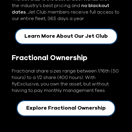
the industry's best pricing and
no blackout
dates.
Jet Club members receive full access to
our entire fleet, 365 days a year.
Learn More About Our Jet Club
Fractional Ownership
Fractional share sizes range between 1/16th (50
hours) to a 1/2 share (400 hours). With
flyExclusive, you own the asset, but without
having to pay monthly management fees.
Explore Fractional Ownership