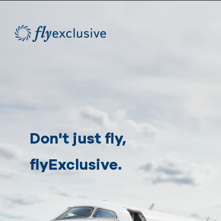
Don't just fly,
flyExclusive.