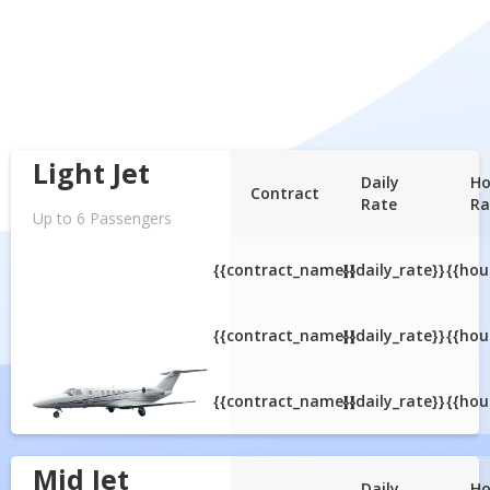
Light Jet
Daily
Ho
Contract
Rate
Ra
Up to 6 Passengers
{{contract_name}}
{{daily_rate}}
{{hou
{{contract_name}}
{{daily_rate}}
{{hou
{{contract_name}}
{{daily_rate}}
{{hou
Mid Jet
Daily
Ho