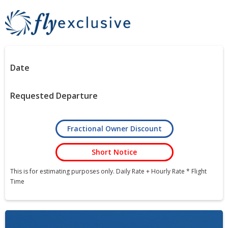
Date
Requested Departure
Fractional Owner Discount
Short Notice
This is for estimating purposes only. Daily Rate + Hourly Rate * Flight
Time