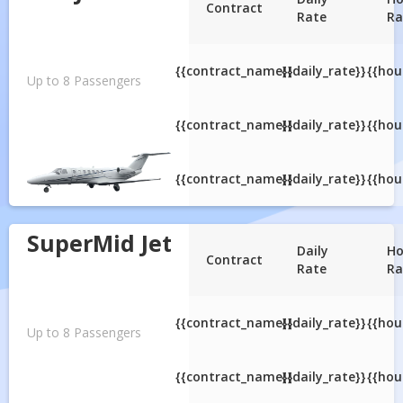
Contract
Rate
Ra
{{contract_name}}
{{daily_rate}}
{{hou
Up to 8 Passengers
{{contract_name}}
{{daily_rate}}
{{hou
{{contract_name}}
{{daily_rate}}
{{hou
SuperMid Jet
Daily
Ho
Contract
Rate
Ra
{{contract_name}}
{{daily_rate}}
{{hou
Up to 8 Passengers
{{contract_name}}
{{daily_rate}}
{{hou