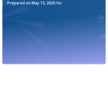
Prepared on
May 13, 2020
for