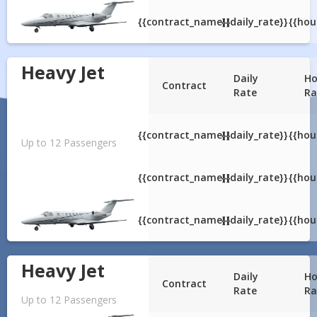
{{contract_name}}
{{daily_rate}}
{{hou
Heavy Jet
Daily
Ho
Contract
Rate
Ra
{{contract_name}}
{{daily_rate}}
{{hou
Up to 12 Passengers
{{contract_name}}
{{daily_rate}}
{{hou
{{contract_name}}
{{daily_rate}}
{{hou
Heavy Jet
Daily
Ho
Contract
Rate
Ra
Up to 12 Passengers