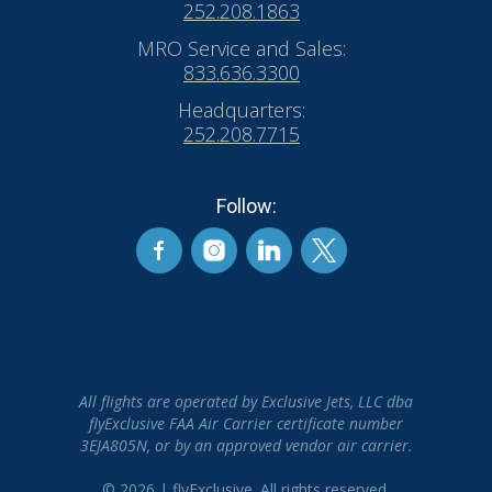
252.208.1863
MRO Service and Sales:
833.636.3300
Headquarters:
252.208.7715
Follow:
All flights are operated by Exclusive Jets, LLC dba
flyExclusive FAA Air Carrier certificate number
3EJA805N, or by an approved vendor air carrier.
© 2026 | flyExclusive. All rights reserved.