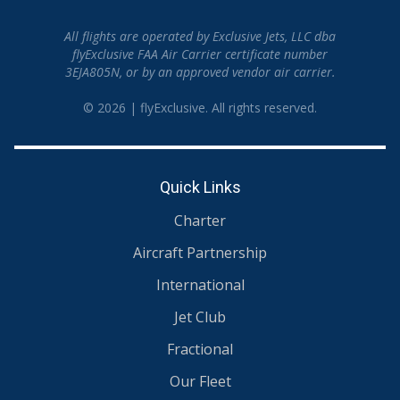
All flights are operated by Exclusive Jets, LLC dba
flyExclusive FAA Air Carrier certificate number
3EJA805N, or by an approved vendor air carrier.
© 2026 | flyExclusive. All rights reserved.
Quick Links
Charter
Aircraft Partnership
International
Jet Club
Fractional
Our Fleet