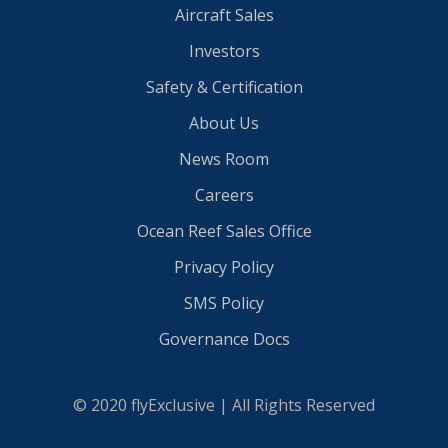
Aircraft Sales
Investors
Safety & Certification
About Us
News Room
Careers
Ocean Reef Sales Office
Privacy Policy
SMS Policy
Governance Docs
© 2020 flyExclusive | All Rights Reserved