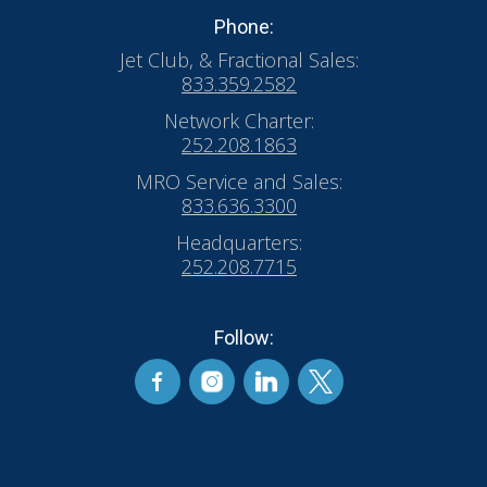
Phone:
Jet Club, & Fractional Sales:
833.359.2582
Network Charter:
252.208.1863
MRO Service and Sales:
833.636.3300
Headquarters:
252.208.7715
Follow: