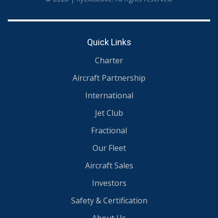
Quick Links
Charter
Aircraft Partnership
International
Jet Club
Fractional
Our Fleet
Aircraft Sales
Investors
Safety & Certification