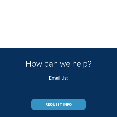
How can we help?
Email Us:
REQUEST INFO