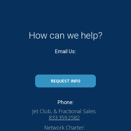
How can we help?
Email Us:
REQUEST INFO
Phone:
Jet Club, & Fractional Sales:
833.359.2582
Network Charter: