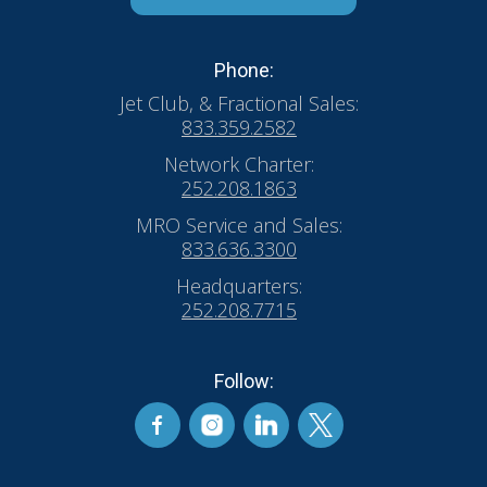
Phone:
Jet Club, & Fractional Sales:
833.359.2582
Network Charter:
252.208.1863
MRO Service and Sales:
833.636.3300
Headquarters:
252.208.7715
Follow: