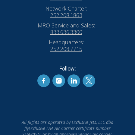
Network Charter:
252.208.1863
MRO Service and Sales:
833.636.3300
Headquarters:
252.208.7715
Follow:
All flights are operated by Exclusive Jets, LLC dba
flyExclusive FAA Air Carrier certificate number
3EJA805N, or by an approved vendor air carrier.