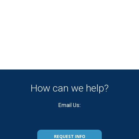
How can we help?
Email Us:
REQUEST INFO