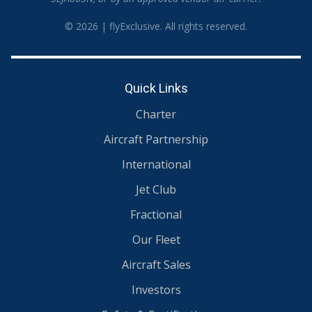
© 2026 | flyExclusive. All rights reserved.
Quick Links
Charter
Aircraft Partnership
International
Jet Club
Fractional
Our Fleet
Aircraft Sales
Investors