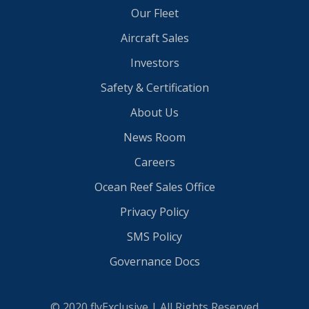
Our Fleet
Aircraft Sales
Investors
Safety & Certification
About Us
News Room
Careers
Ocean Reef Sales Office
Privacy Policy
SMS Policy
Governance Docs
© 2020 flyExclusive | All Rights Reserved