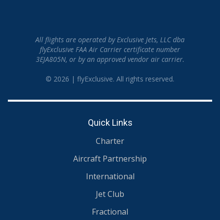
All flights are operated by Exclusive Jets, LLC dba
flyExclusive FAA Air Carrier certificate number
3EJA805N, or by an approved vendor air carrier.
© 2026 | flyExclusive. All rights reserved.
Quick Links
Charter
Aircraft Partnership
International
Jet Club
Fractional