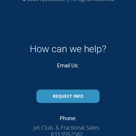
How can we help?
Email Us:
REQUEST INFO
Phone:
Jet Club, & Fractional Sales:
833.359.2582