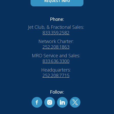
REQUEST INFO
Phone:
Jet Club, & Fractional Sales:
833.359.2582
Network Charter:
252.208.1863
MRO Service and Sales:
833.636.3300
Headquarters:
252.208.7715
Follow: