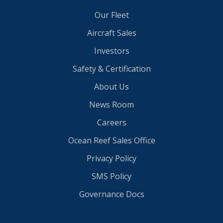
Our Fleet
Aircraft Sales
Investors
Safety & Certification
About Us
News Room
Careers
Ocean Reef Sales Office
Privacy Policy
SMS Policy
Governance Docs