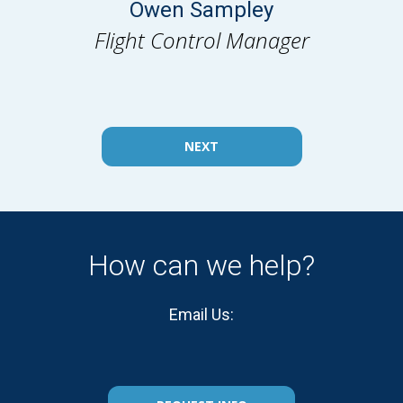
Owen Sampley
Flight Control Manager
NEXT
How can we help?
Email Us: