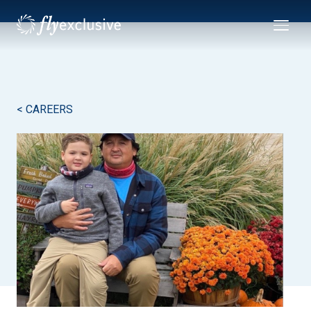
< CAREERS