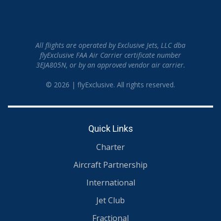
All flights are operated by Exclusive Jets, LLC dba
flyExclusive FAA Air Carrier certificate number
3EJA805N, or by an approved vendor air carrier.
© 2026 | flyExclusive. All rights reserved.
Quick Links
Charter
Aircraft Partnership
International
Jet Club
Fractional