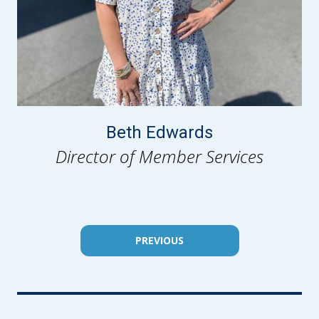
Beth Edwards
Director of Member Services
PREVIOUS