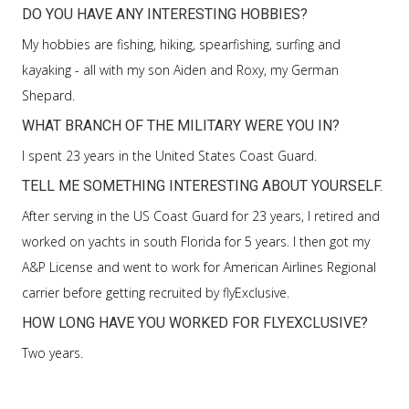
DO YOU HAVE ANY INTERESTING HOBBIES?
My hobbies are fishing, hiking, spearfishing, surfing and
kayaking - all with my son Aiden and Roxy, my German
Shepard.
WHAT BRANCH OF THE MILITARY WERE YOU IN?
I spent 23 years in the United States Coast Guard.
TELL ME SOMETHING INTERESTING ABOUT YOURSELF.
After serving in the US Coast Guard for 23 years, I retired and
worked on yachts in south Florida for 5 years. I then got my
A&P License and went to work for American Airlines Regional
carrier before getting recruited by flyExclusive.
HOW LONG HAVE YOU WORKED FOR FLYEXCLUSIVE?
Two years.