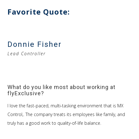
Favorite Quote:
Donnie Fisher
Lead Controller
What do you like most about working at
flyExclusive?
I love the fast-paced, multi-tasking environment that is MX
Control,. The company treats its employees like family, and
truly has a good work to quality-of-life balance.