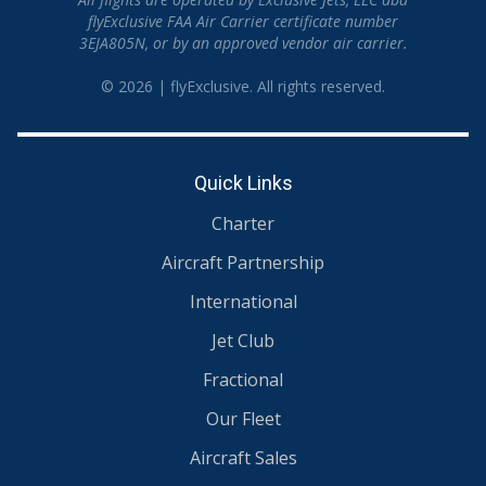
flyExclusive FAA Air Carrier certificate number
3EJA805N, or by an approved vendor air carrier.
© 2026 | flyExclusive. All rights reserved.
Quick Links
Charter
Aircraft Partnership
International
Jet Club
Fractional
Our Fleet
Aircraft Sales