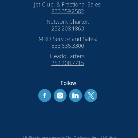
Jet Club, & Fractional Sales:
833.359.2582
Network Charter:
252.208.1863
MRO Service and Sales:
833.636.3300
Headquarters:
252.208.7715
Follow:
All flights are operated by Exclusive Jets, LLC dba