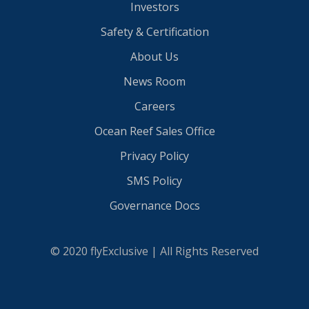
Investors
Safety & Certification
About Us
News Room
Careers
Ocean Reef Sales Office
Privacy Policy
SMS Policy
Governance Docs
© 2020 flyExclusive | All Rights Reserved