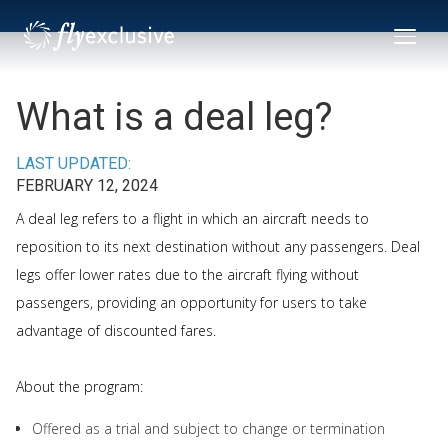
What is a deal leg?
LAST UPDATED:
FEBRUARY 12, 2024
A deal leg refers to a flight in which an aircraft needs to
reposition to its next destination without any passengers. Deal
legs offer lower rates due to the aircraft flying without
passengers, providing an opportunity for users to take
advantage of discounted fares.
About the program:
Offered as a trial and subject to change or termination