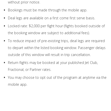
without prior notice.
Bookings must be made through the mobile app.
Deal legs are available on a first come first serve basis.
Locked rate: $2,000 per flight hour (flights booked outside of
the booking window are subject to additional fees).
To reduce impact of pre-existing trips, deal legs are required
to depart within the listed booking window. Passenger delays
outside of this window will result in trip cancellation.
Return flights may be booked at your published Jet Club,
Fractional, or Partner rates.
You may choose to opt out of the program at anytime via the
mobile app.