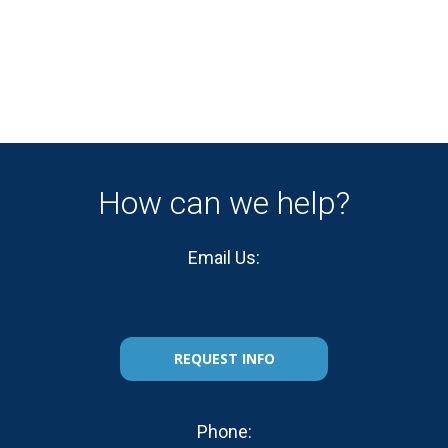
How can we help?
Email Us:
REQUEST INFO
Phone: