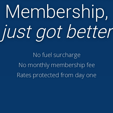
Membership,
just got better
No fuel surcharge
No monthly membership fee
Rates protected from day one