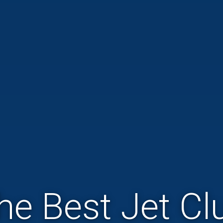
he Best Jet Cl