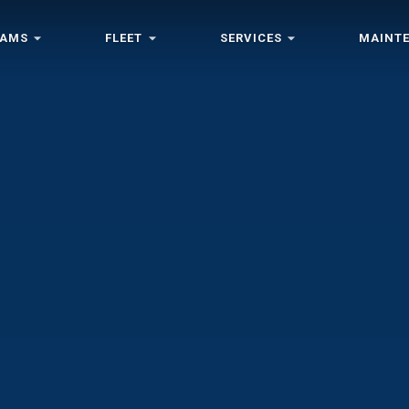
RAMS
FLEET
SERVICES
MAINT