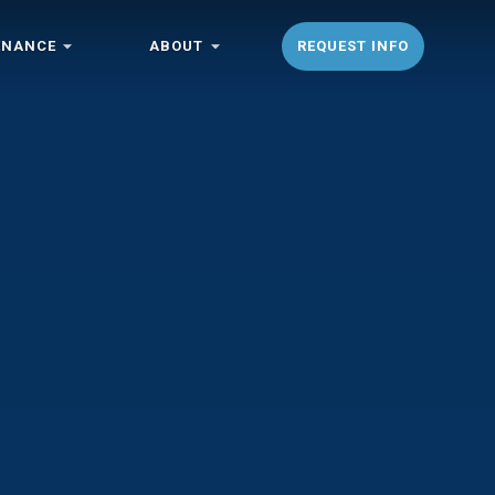
ENANCE
ABOUT
REQUEST INFO