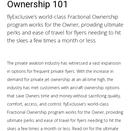
Ownership 101
flyExclusive’s world-class Fractional Ownership
program works for the Owner, providing ultimate
perks and ease of travel for flyers needing to hit
the skies a few times a month or less.
The private aviation industry has witnessed a vast expansion
in options for frequent private flyers. With the increase in
demand for private jet ownership at an all-time high, the
industry has met customers with aircraft ownership options
that save Owners time and money without sacrificing quality,
comfort, access, and control. flyExclusive’s world-class
Fractional Ownership program works for the Owner, providing
ultimate perks and ease of travel for flyers needing to hit the
skies a few times a month or less. Read on for the ultimate