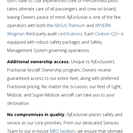
don’t have to. Our experienced crew of FAA-certified pilots
takes ultimate care of all passengers and crew on board,
leaving Owners peace of mind. flyExclusive is one of the few
operators with both the
ARGUS Platinum
and
WYVERN
Wingman
third-party audit
certifications
. Each
Citation CJ3+
is
equipped with robust safety packages and Safety
Management System governing operations.
Additional ownership access.
Unique to flyExclusive’s
Fractional Aircraft Ownership program, Owners receive
guaranteed access to our entire fleet, along with preferred
Fractional pricing. No matter the occasion, our fleet of Light,
Midsize, and Super-Midsize aircraft can take you to your
destination.
No compromises in quality.
flyExclusive places safety and
service as our core priorities. From our dedicated Services
Team to our in-house
MRO facilities
, we ensure that ultimate