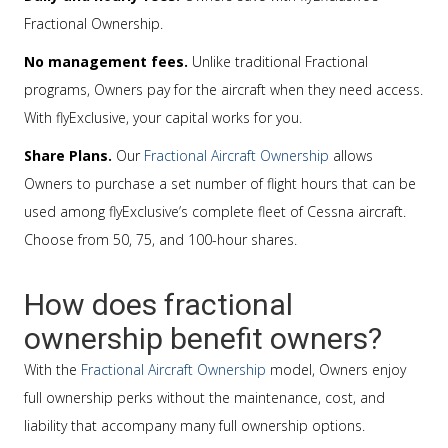
Fractional Ownership.
No management fees.
Unlike traditional Fractional
programs, Owners pay for the aircraft when they need access.
With flyExclusive, your capital works for you.
Share Plans.
Our
Fractional Aircraft Ownership
allows
Owners to purchase a set number of flight hours that can be
used among flyExclusive’s complete fleet of Cessna aircraft.
Choose from 50, 75, and 100-hour shares.
How does fractional
ownership benefit owners?
With the
Fractional Aircraft Ownership
model, Owners enjoy
full ownership perks without the maintenance, cost, and
liability that accompany many full ownership options.