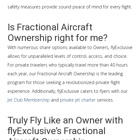
safety measures provide sound peace of mind for every flight.
Is Fractional Aircraft
Ownership right for me?
With numerous share options available to Owners, flyExclusive
allows for unparalleled levels of control, access, and choice.
For private travelers who typically travel more than 40 hours
each year, our Fractional Aircraft Ownership is the leading
program for those seeking a revolutionized private flight
experience. Additionally, flyExclusive caters to flyers with our
Jet Club Membership
and
private jet charter
services.
Truly Fly Like an Owner with
flyExclusive’s Fractional