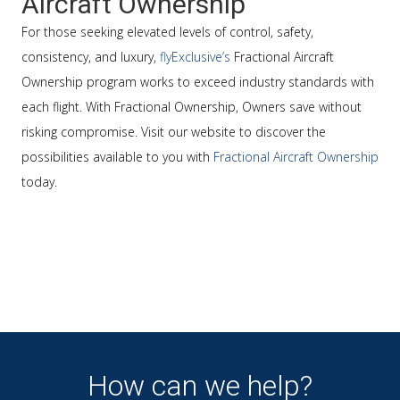
Aircraft Ownership
For those seeking elevated levels of control, safety,
consistency, and luxury,
flyExclusive’s
Fractional Aircraft
Ownership program works to exceed industry standards with
each flight. With Fractional Ownership, Owners save without
risking compromise. Visit our website to discover the
possibilities available to you with
Fractional Aircraft Ownership
today.
How can we help?