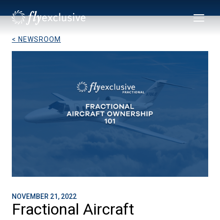
< NEWSROOM
NOVEMBER 21, 2022
Fractional Aircraft