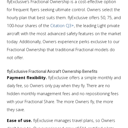
flyExclusive’s Fractional Ownership is a cost-effective option
for frequent flyers seeking ultimate control. Owners select the
hourly plan that best suits them. flyExclusive offers 50, 75, and
100-hour shares of the
Citation CJ3+
, the leading Light private
aircraft with the most advanced safety features on the market
today. Additionally, Owners experience perks exclusive to our
Fractional Ownership that traditional Fractional models do
not offer.
flyExclusive Fractional Aircraft Ownership Benefits
Payment flexibility.
flyExclusive offers a simple monthly and
daily fee, so Owners only pay when they fly. There are no
hidden monthly management fees and no repositioning fees
with your Fractional Share. The more Owners fly, the more
they save.
Ease of use.
flyExclusive manages travel plans, so Owners