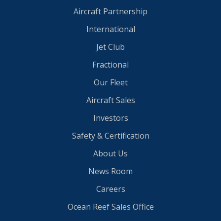
Aircraft Partnership
International
Jet Club
Fractional
Our Fleet
Aircraft Sales
Investors
Safety & Certification
About Us
News Room
Careers
Ocean Reef Sales Office