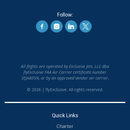
Follow:
All flights are operated by Exclusive Jets, LLC dba
flyExclusive FAA Air Carrier certificate number
3EJA805N, or by an approved vendor air carrier.
© 2026 | flyExclusive. All rights reserved.
Quick Links
Charter