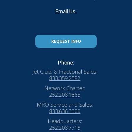
Email Us:
REQUEST INFO
Phone:
Jet Club, & Fractional Sales:
833.359.2582
Network Charter:
252.208.1863
MRO Service and Sales:
833.636.3300
Headquarters:
252.208.7715