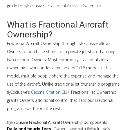
guide to flyExclusive’s
Fractional Aircraft Ownership
.
What is Fractional Aircraft
Ownership?
Fractional Aircraft Ownership through flyExclusive allows
Owners to purchase shares of a private jet shared among
two or more Owners. Most commonly, fractional aircraft
ownerships work under a multiple of 1/16 model. In this
model, multiple people share the expense and manage the
use of the aircraft. Unlike traditional jet ownership programs,
flyExclusive’s
Cessna Citation CJ3+
Fractional Jet Ownership
grants Owners additional control that sets our Fractional
program apart from the rest.
flyExclusive Fractional Aircraft Ownership Components
Daily and hourly fees.
Owners save with flyExclusive’s