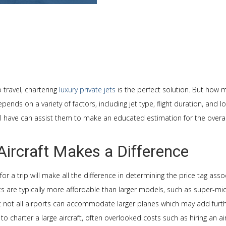
 travel, chartering
luxury private jets
is the perfect solution. But how 
pends on a variety of factors, including jet type, flight duration, and 
ill have can assist them to make an educated estimation for the overall
Aircraft Makes a Difference
for a trip will make all the difference in determining the price tag ass
ets are typically more affordable than larger models, such as super-midsi
t not all airports can accommodate larger planes which may add furth
 to charter a large aircraft, often overlooked costs such as hiring an a