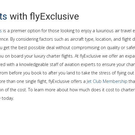
ts
with flyExclusive
ts
is a premier option for those looking to enjoy a luxurious air travel 
nce. By considering factors such as aircraft type, location, and flight
ou get the best possible deal without compromising on quality or safet
u on board your luxury charter flights. At flyExclusive we offer an expa
ed with a knowledgeable staff of aviation experts to ensure your charte
rom before you book to after you land to take the stress of flying out 
e than one single flight, flyExclusive offers a
Jet Club Membership
tha
tion of the cost. To learn more about how much does it cost to charter 
e today.