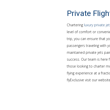
Private Fligh
Chartering
luxury private je
level of comfort or convenie
trip, you can ensure that y
passengers traveling with yo
maintained private jets pair
success. Our team is here f
those looking to charter mor
flying experience at a frac
flyExclusive visit our websit