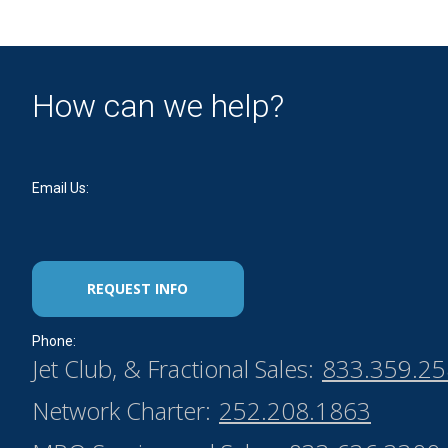
How can we help?
Email Us:
REQUEST INFO
Phone:
Jet Club, & Fractional Sales:
833.359.2
Network Charter:
252.208.1863