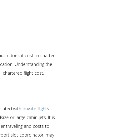
much does it cost to charter
location. Understanding the
 chartered flight cost.
ociated with
private flights
.
ze or large cabin jets. It is
er traveling and costs to
irport slot coordinator, may