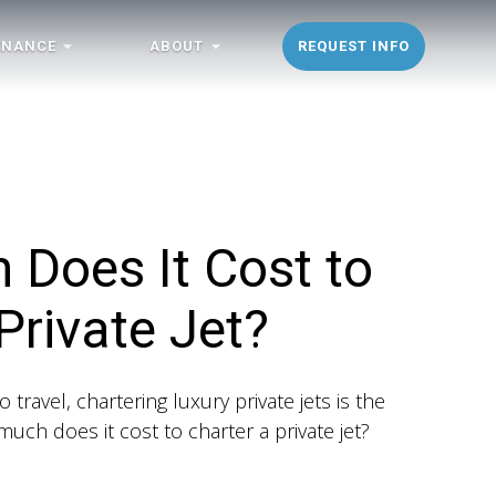
ENANCE
ABOUT
REQUEST INFO
Does It Cost to
Private Jet?
 travel, chartering luxury private jets is the
uch does it cost to charter a private jet?