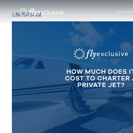
PROG
< NEWSROOM