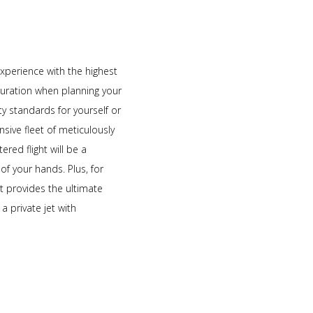
experience with the highest
 duration when planning your
y standards for yourself or
nsive fleet of meticulously
red flight will be a
of your hands. Plus, for
t provides the ultimate
a private jet with