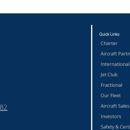
Quick Links
Charter
Aircraft Part
International
Jet Club
Fractional
Our Fleet
582
Aircraft Sales
Investors
Safety & Certi