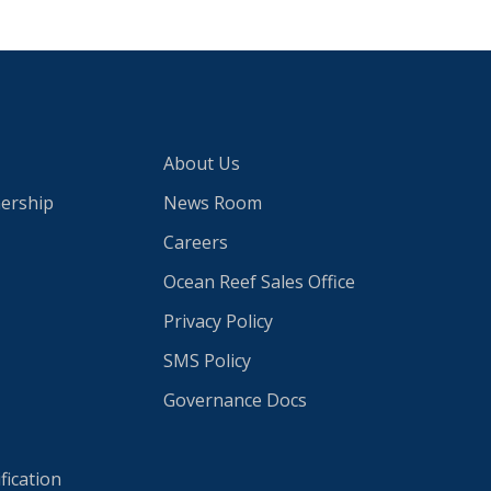
About Us
nership
News Room
Careers
Ocean Reef Sales Office
Privacy Policy
SMS Policy
Governance Docs
fication