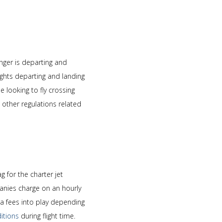
enger is departing and
ghts departing and landing
 looking to fly crossing
other regulations related
g for the charter jet
mpanies charge on an hourly
a fees into play depending
itions
during flight time.