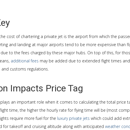
Key
the cost of chartering a private jet is the airport from which the pass
ting and landing at major airports tend to be more expensive than fli
s due to the fees charged by these major hubs. On top of this, for those
ceans,
additional fees
may be added due to extended flight times and 
e and customs regulations.
ion Impacts Price Tag
o plays an important role when it comes to calculating the total price ta
light time, the higher the hourly rate for flying time will be (most co
flights require more fuel for the
luxury private jets
which could add extr
for takeoff and cruising altitude along with anticipated
weather cond