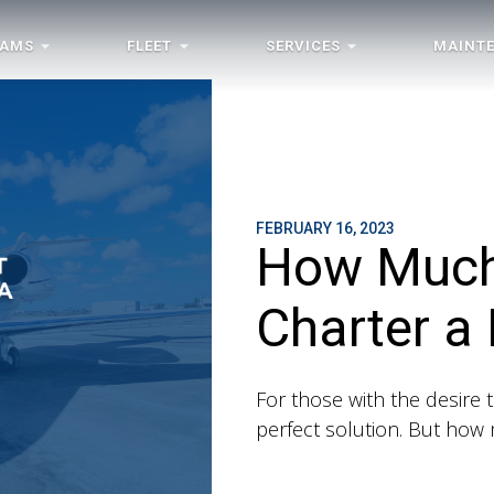
RAMS
FLEET
SERVICES
MAINT
FEBRUARY 16, 2023
How Much 
Charter a 
For those with the desire to
perfect solution. But how m