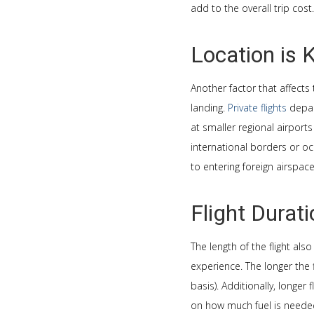
add to the overall trip cost.
Location is 
Another factor that affects 
landing.
Private flights
depar
at smaller regional airport
international borders or o
to entering foreign airspac
Flight Durat
The length of the flight als
experience. The longer the f
basis). Additionally, longer 
on how much fuel is needed 