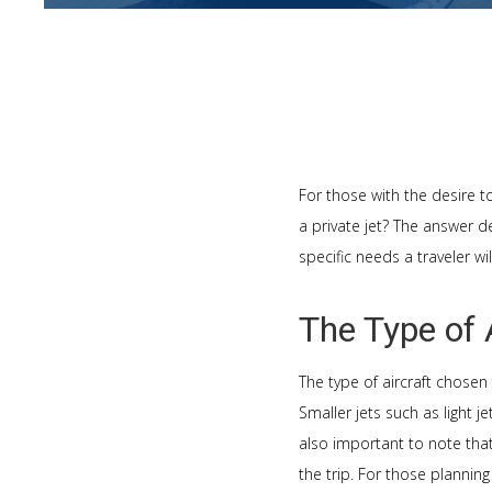
For those with the desire to
a private jet? The answer de
specific needs a traveler w
The Type of 
The type of aircraft chosen 
Smaller jets such as light j
also important to note tha
the trip. For those planning