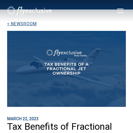
< NEWSROOM
MARCH 22, 2023
Tax Benefits of Fractional