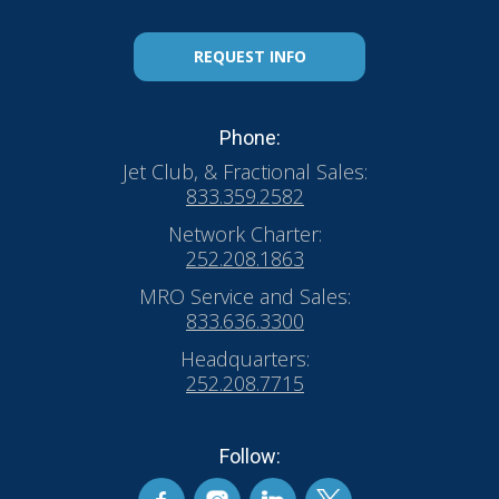
REQUEST INFO
Phone:
Jet Club, & Fractional Sales:
833.359.2582
Network Charter:
252.208.1863
MRO Service and Sales:
833.636.3300
Headquarters:
252.208.7715
Follow: