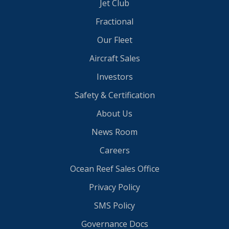
Jet Club
Fractional
Our Fleet
Aircraft Sales
Investors
Safety & Certification
About Us
News Room
Careers
Ocean Reef Sales Office
Privacy Policy
SMS Policy
Governance Docs