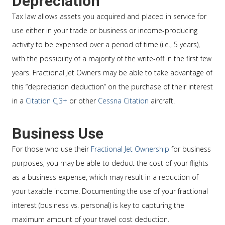
Depreciation
Tax law allows assets you acquired and placed in service for
use either in your trade or business or income-producing
activity to be expensed over a period of time (i.e., 5 years),
with the possibility of a majority of the write-off in the first few
years. Fractional Jet Owners may be able to take advantage of
this “depreciation deduction” on the purchase of their interest
in a
Citation CJ3+
or other
Cessna Citation
aircraft.
Business Use
For those who use their
Fractional Jet Ownership
for business
purposes, you may be able to deduct the cost of your flights
as a business expense, which may result in a reduction of
your taxable income. Documenting the use of your fractional
interest (business vs. personal) is key to capturing the
maximum amount of your travel cost deduction.