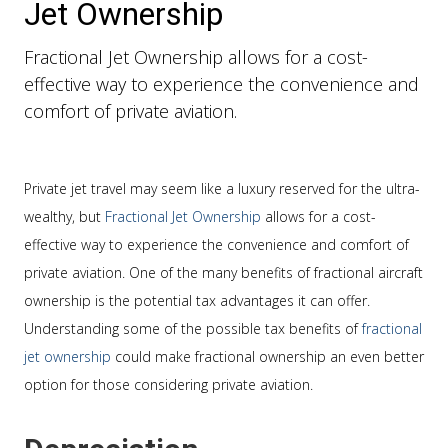
Jet Ownership
Fractional Jet Ownership allows for a cost-
effective way to experience the convenience and
comfort of private aviation.
Private jet travel may seem like a luxury reserved for the ultra-
wealthy, but
Fractional Jet Ownership
allows for a cost-
effective way to experience the convenience and comfort of
private aviation. One of the many benefits of fractional aircraft
ownership is the potential tax advantages it can offer.
Understanding some of the possible tax benefits of
fractional
jet ownership
could make fractional ownership an even better
option for those considering private aviation.