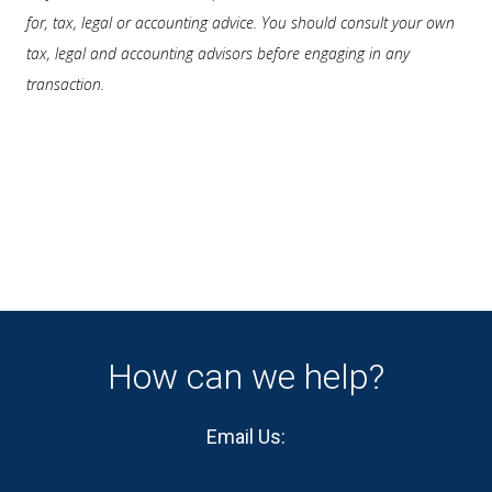
for, tax, legal or accounting advice. You should consult your own
tax, legal and accounting advisors before engaging in any
transaction.
How can we help?
Email Us: