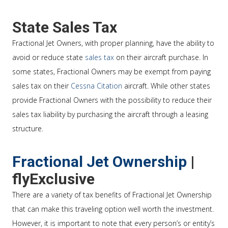
State Sales Tax
Fractional Jet Owners, with proper planning, have the ability to
avoid or reduce state
sales tax
on their aircraft purchase. In
some states, Fractional Owners may be exempt from paying
sales tax on their
Cessna Citation
aircraft. While other states
provide Fractional Owners with the possibility to reduce their
sales tax liability by purchasing the aircraft through a leasing
structure.
Fractional Jet Ownership
|
flyExclusive
There are a variety of tax benefits of Fractional Jet Ownership
that can make this traveling option well worth the investment.
However, it is important to note that every person’s or entity’s