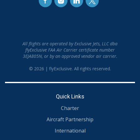
All flights are operated by Exclusive Jets, LLC dba
flyExclusive FAA Air Carrier certificate number
3EJA805N, or by an approved vendor air carrier.
© 2026 | flyExclusive. All rights reserved.
Quick Links
Charter
Aircraft Partnership
International