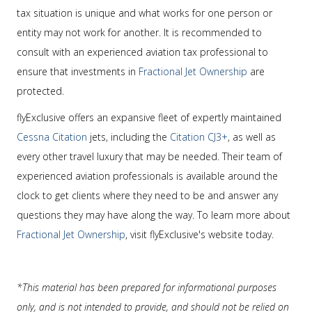
tax situation is unique and what works for one person or
entity may not work for another. It is recommended to
consult with an experienced aviation tax professional to
ensure that investments in
Fractional Jet Ownership
are
protected.
flyExclusive offers an expansive fleet of expertly maintained
Cessna Citation
jets, including the
Citation CJ3+
, as well as
every other travel luxury that may be needed. Their team of
experienced aviation professionals is available around the
clock to get clients where they need to be and answer any
questions they may have along the way. To learn more about
Fractional Jet Ownership
, visit flyExclusive's website today.
*This material has been prepared for informational purposes
only, and is not intended to provide, and should not be relied on