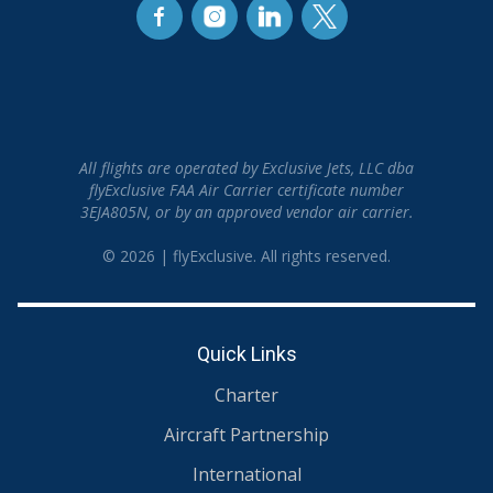
All flights are operated by Exclusive Jets, LLC dba
flyExclusive FAA Air Carrier certificate number
3EJA805N, or by an approved vendor air carrier.
© 2026 | flyExclusive. All rights reserved.
Quick Links
Charter
Aircraft Partnership
International