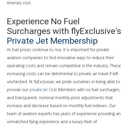
itinerary cost.
Experience No Fuel
Surcharges with flyExclusive's
Private Jet Membership
As fuel prices continue to rise, it is important for private
aviation companies to find innovative ways to reduce their
operating costs and remain competitive in the industry. These
increasing costs can be detrimental to private air travel if left
unchecked. At flyExclusive, we pride ourselves in being able to
provide our
private Jet Club
Members with no fuel surcharges,
and transparent, nominal monthly price adjustments that
increase and decrease based on monthly fuel indexes. Our
team of aviation experts has years of experience providing an
unmatched flying experience and a luxury fleet of