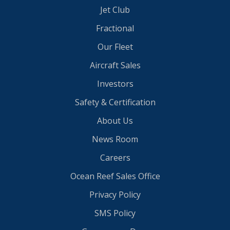
Jet Club
Fractional
Our Fleet
Aircraft Sales
Investors
Safety & Certification
About Us
News Room
Careers
Ocean Reef Sales Office
Privacy Policy
SMS Policy