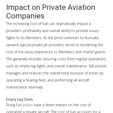
Impact on Private Aviation
Companies
The increasing cost of fuel can dramatically impact a
provider’s profitability and overall ability to provide luxury
flights to its Members. As the price continues to fluctuate
upward, typical private jet providers resort to burdening the
cost of the luxury experience to Members and charter guests.
This generally includes incurring costs from regular operations
such as empty-leg flights and overall maintenance. flyExclusive
manages and reduces the overall total increase of prices by
operating a floating fleet, and performing all aircraft
maintenance internally.
Empty Leg Costs
Rising
fuel prices
have a direct impact on the cost of
operating a private aircraft. The cost of fuel accounts for a