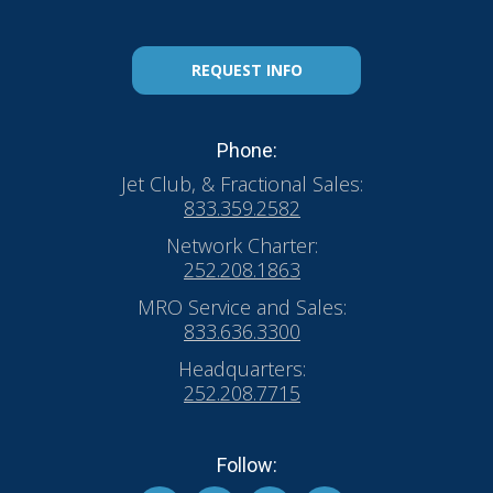
REQUEST INFO
Phone:
Jet Club, & Fractional Sales:
833.359.2582
Network Charter:
252.208.1863
MRO Service and Sales:
833.636.3300
Headquarters:
252.208.7715
Follow: