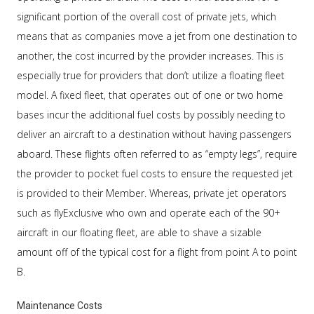
significant portion of the overall cost of private jets, which
means that as companies move a jet from one destination to
another, the cost incurred by the provider increases. This is
especially true for providers that don’t utilize a floating fleet
model. A fixed fleet, that operates out of one or two home
bases incur the additional fuel costs by possibly needing to
deliver an aircraft to a destination without having passengers
aboard. These flights often referred to as “empty legs”, require
the provider to pocket fuel costs to ensure the requested jet
is provided to their Member. Whereas, private jet operators
such as flyExclusive who own and operate each of the 90+
aircraft in our floating fleet, are able to shave a sizable
amount off of the typical cost for a flight from point A to point
B.
Maintenance Costs