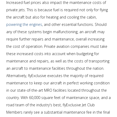
Increased fuel prices also impact the maintenance costs of
private jets. This is because fuel is required not only for flying
the aircraft but also for heating and cooling the cabin,
powering the engines
, and other essential functions. Should
any of these systems begin malfunctioning, an aircraft may
require further repairs and maintenance, overall increasing
the cost of operation. Private aviation companies must take
these increased costs into account when budgeting for
maintenance and repairs, as well as the costs of transporting
an aircraft to maintenance facilities throughout the nation.
Alternatively, flyExclusive executes the majority of required
maintenance to keep our aircraft in perfect working condition
in our state-of-the-art MRO facilities located throughout the
country. With 60,000 square feet of maintenance space, and a
road team of the industry's best, flyExclusive Jet Club
Members rarely see a substantial maintenance fee in the final