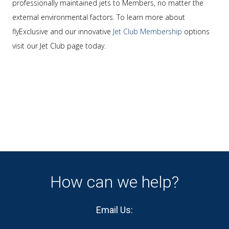
professionally maintained jets to Members, no matter the
external environmental factors. To learn more about
flyExclusive and our innovative
Jet Club Membership
options
visit our Jet Club page today.
How can we help?
Email Us: