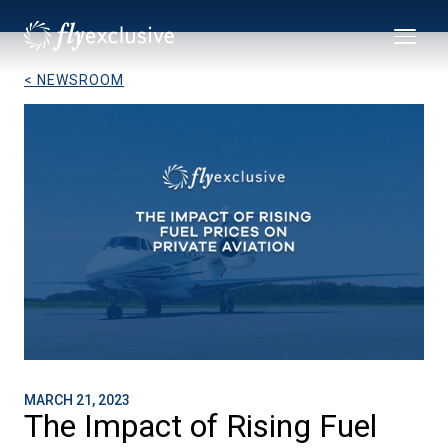
< NEWSROOM
MARCH 21, 2023
The Impact of Rising Fuel