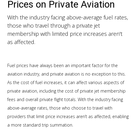
Prices on Private Aviation
With the industry facing above-average fuel rates,
those who travel through a private jet
membership with limited price increases aren't
as affected.
Fuel prices have always been an important factor for the
aviation industry, and private aviation is no exception to this.
As the cost of fuel increases, it can affect various aspects of
private aviation, including the cost of private jet membership
fees and overall private flight totals. With the industry facing
above-average rates, those who choose to travel with
providers that limit price increases aren’t as affected, enabling
a more standard trip summation.