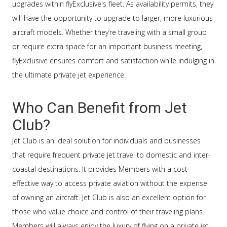
upgrades within flyExclusive's fleet. As availability permits, they
will have the opportunity to upgrade to larger, more luxurious
aircraft models. Whether they’re traveling with a small group
or require extra space for an important business meeting,
flyExclusive ensures comfort and satisfaction while indulging in
the ultimate private jet experience.
Who Can Benefit from Jet
Club?
Jet Club is an ideal solution for individuals and businesses
that require frequent private jet travel to domestic and inter-
coastal destinations. It provides Members with a cost-
effective way to access private aviation without the expense
of owning an aircraft. Jet Club is also an excellent option for
those who value choice and control of their traveling plans.
Members will always enjoy the luxury of flying on a private jet