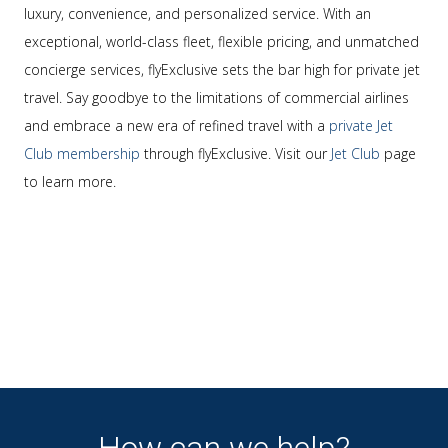
luxury, convenience, and personalized service. With an
exceptional, world-class fleet, flexible pricing, and unmatched
concierge services, flyExclusive sets the bar high for private jet
travel. Say goodbye to the limitations of commercial airlines
and embrace a new era of refined travel with a
private Jet
Club membership
through flyExclusive. Visit our
Jet Club
page
to learn more.