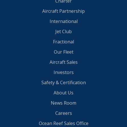
Charter
Aircraft Partnership
International
Jet Club
Fractional
Our Fleet
Aircraft Sales
Investors
Safety & Certification
About Us
News Room
Careers
Ocean Reef Sales Office