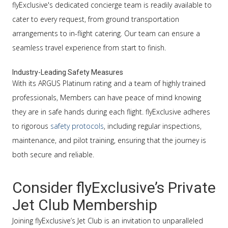
flyExclusive's dedicated concierge team is readily available to
cater to every request, from ground transportation
arrangements to in-flight catering. Our team can ensure a
seamless travel experience from start to finish.
Industry-Leading Safety Measures
With its ARGUS Platinum rating and a team of highly trained
professionals, Members can have peace of mind knowing
they are in safe hands during each flight. flyExclusive adheres
to rigorous
safety protocols
, including regular inspections,
maintenance, and pilot training, ensuring that the journey is
both secure and reliable.
Consider flyExclusive’s Private
Jet Club Membership
Joining flyExclusive’s Jet Club is an invitation to unparalleled