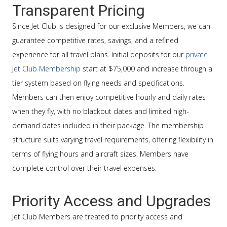
Transparent Pricing
Since Jet Club is designed for our exclusive Members, we can
guarantee competitive rates, savings, and a refined
experience for all travel plans. Initial deposits for our
private
Jet Club Membership
start at $75,000 and increase through a
tier system based on flying needs and specifications.
Members can then enjoy competitive hourly and daily rates
when they fly, with no blackout dates and limited high-
demand dates included in their package. The membership
structure suits varying travel requirements, offering flexibility in
terms of flying hours and aircraft sizes. Members have
complete control over their travel expenses.
Priority Access and Upgrades
Jet Club Members are treated to priority access and