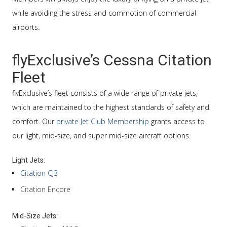
while avoiding the stress and commotion of commercial
airports.
flyExclusive’s Cessna Citation
Fleet
flyExclusive’s fleet consists of a wide range of private jets,
which are maintained to the highest standards of safety and
comfort. Our
private Jet Club Membership
grants access to
our light, mid-size, and super mid-size aircraft options.
Light Jets:
Citation CJ3
Citation Encore
Mid-Size Jets: