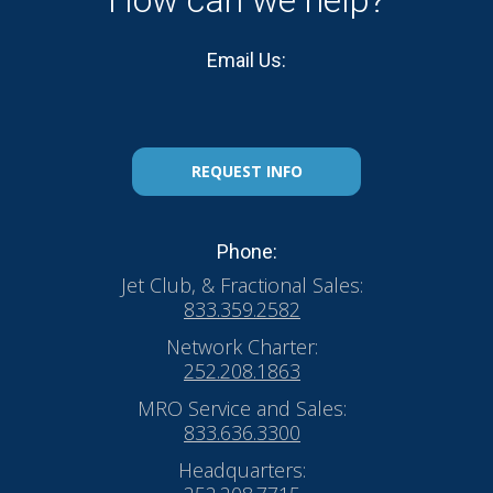
How can we help?
Email Us:
REQUEST INFO
Phone:
Jet Club, & Fractional Sales:
833.359.2582
Network Charter:
252.208.1863
MRO Service and Sales:
833.636.3300
Headquarters: