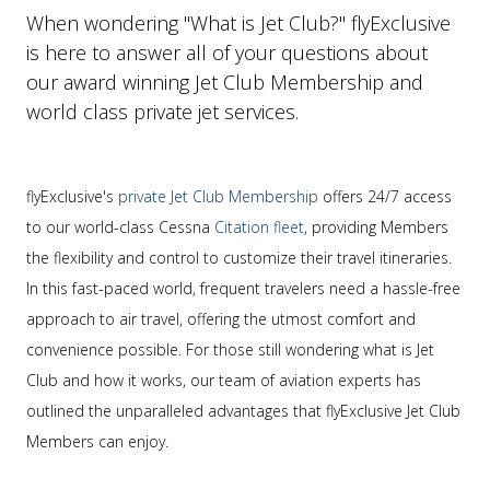
When wondering "What is Jet Club?" flyExclusive
is here to answer all of your questions about
our award winning Jet Club Membership and
world class private jet services.
flyExclusive's
private Jet Club Membership
offers 24/7 access
to our world-class Cessna
Citation fleet
, providing Members
the flexibility and control to customize their travel itineraries.
In this fast-paced world, frequent travelers need a hassle-free
approach to air travel, offering the utmost comfort and
convenience possible. For those still wondering what is Jet
Club and how it works, our team of aviation experts has
outlined the unparalleled advantages that flyExclusive Jet Club
Members can enjoy.