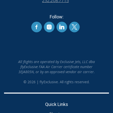
252.208.7715
Follow:
All flights are operated by Exclusive Jets, LLC dba
flyExclusive FAA Air Carrier certificate number
3EJA805N, or by an approved vendor air carrier.
© 2026 | flyExclusive. All rights reserved.
Quick Links