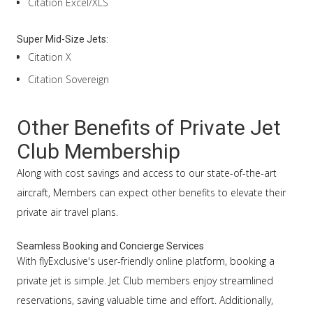
Citation Excel/XLS
Super Mid-Size Jets:
Citation X
Citation Sovereign
Other Benefits of Private Jet
Club Membership
Along with cost savings and access to our state-of-the-art
aircraft, Members can expect other benefits to elevate their
private air travel plans.
Seamless Booking and Concierge Services
With flyExclusive's user-friendly online platform, booking a
private jet is simple. Jet Club members enjoy streamlined
reservations, saving valuable time and effort. Additionally,