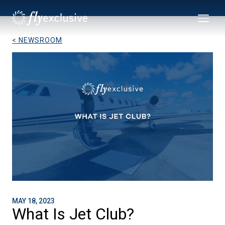
< NEWSROOM
MAY 18, 2023
What Is Jet Club?