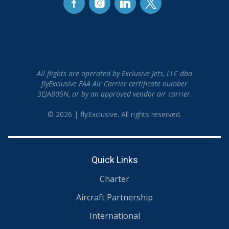
All flights are operated by Exclusive Jets, LLC dba
flyExclusive FAA Air Carrier certificate number
3EJA805N, or by an approved vendor air carrier.
© 2026 | flyExclusive. All rights reserved.
Quick Links
Charter
Aircraft Partnership
International