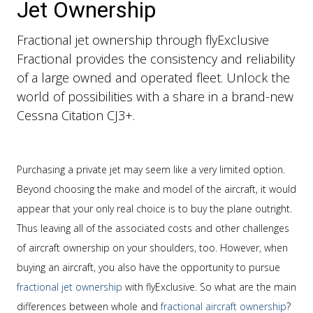
Jet Ownership
Fractional jet ownership through flyExclusive
Fractional provides the consistency and reliability
of a large owned and operated fleet. Unlock the
world of possibilities with a share in a brand-new
Cessna Citation CJ3+.
Purchasing a private jet may seem like a very limited option.
Beyond choosing the make and model of the aircraft, it would
appear that your only real choice is to buy the plane outright.
Thus leaving all of the associated costs and other challenges
of aircraft ownership on your shoulders, too. However, when
buying an aircraft, you also have the opportunity to pursue
fractional jet ownership
with flyExclusive. So what are the main
differences between whole and
fractional aircraft ownership
?