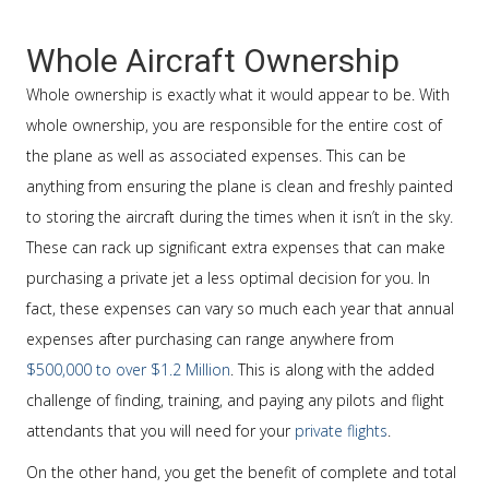
Whole Aircraft Ownership
Whole ownership is exactly what it would appear to be. With
whole ownership, you are responsible for the entire cost of
the plane as well as associated expenses. This can be
anything from ensuring the plane is clean and freshly painted
to storing the aircraft during the times when it isn’t in the sky.
These can rack up significant extra expenses that can make
purchasing a private jet a less optimal decision for you. In
fact, these expenses can vary so much each year that annual
expenses after purchasing can range anywhere from
$500,000 to over $1.2 Million
. This is along with the added
challenge of finding, training, and paying any pilots and flight
attendants that you will need for your
private flights
.
On the other hand, you get the benefit of complete and total