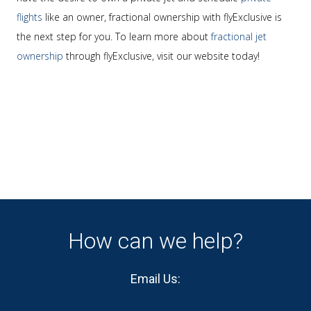
flights
like an owner, fractional ownership with flyExclusive is
the next step for you. To learn more about
fractional jet
ownership
through flyExclusive, visit our website today!
How can we help?
Email Us: