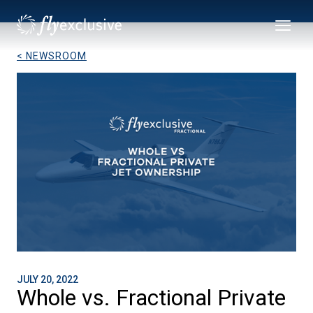
< NEWSROOM
JULY 20, 2022
Whole vs. Fractional Private