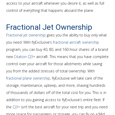
access to your aircraft whenever you desire it, as well as full
control of everything that happens aboard the plane.
Fractional Jet Ownership
Fractional jet ownership
gives you the ability to buy only what
you need. With flyExclusive’s
fractional aircraft ownership
program, you can buy 40, 80, and 160-hour shares of a brand
new
Citation CJ3+
aircraft. This means that you have complete
control over your aircraft for those allotments while saving
you from the added stresses of total ownership. With
fractional plane ownership
, flyExclusive will take care of the
storage, maintenance, upkeep, and more, shaving hundreds
of thousands of dollars off of the total cost for you. This is in
addition to you gaining access to flyExclusive’s entire fleet. If
the
CJ3+
isn’t the best aircraft for your next trip and you need
more space for passengers or storage, you can fly on a Mid