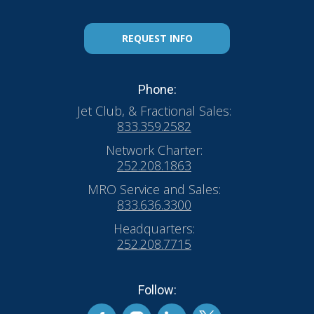
REQUEST INFO
Phone:
Jet Club, & Fractional Sales:
833.359.2582
Network Charter:
252.208.1863
MRO Service and Sales:
833.636.3300
Headquarters:
252.208.7715
Follow: