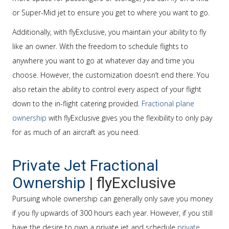
or Super-Mid jet to ensure you get to where you want to go.
Additionally, with flyExclusive, you maintain your ability to fly
like an owner. With the freedom to schedule flights to
anywhere you want to go at whatever day and time you
choose. However, the customization doesn’t end there. You
also retain the ability to control every aspect of your flight
down to the in-flight catering provided.
Fractional plane
ownership
with flyExclusive gives you the flexibility to only pay
for as much of an aircraft as you need.
Private Jet Fractional
Ownership
| flyExclusive
Pursuing whole ownership can generally only save you money
if you fly upwards of 300 hours each year. However, if you still
have the desire to own a private jet and schedule
private