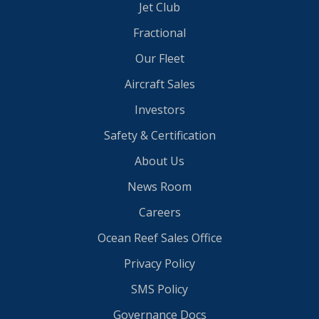
Jet Club
Fractional
Our Fleet
Aircraft Sales
Investors
Safety & Certification
About Us
News Room
Careers
Ocean Reef Sales Office
Privacy Policy
SMS Policy
Governance Docs