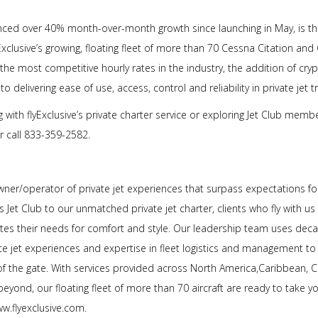
nced over 40% month-over-month growth since launching in May, is the 
xclusive’s growing, floating fleet of more than 70 Cessna Citation and 
 the most competitive hourly rates in the industry, the addition of cry
 delivering ease of use, access, control and reliability in private jet tr
 with flyExclusive’s private charter service or exploring Jet Club mem
or call 833-359-2582.
owner/operator of private jet experiences that surpass expectations fo
 Jet Club to our unmatched private jet charter, clients who fly with us
ates their needs for comfort and style. Our leadership team uses decad
te jet experiences and expertise in fleet logistics and management t
of the gate. With services provided across North America,Caribbean, C
eyond, our floating fleet of more than 70 aircraft are ready to take 
www.flyexclusive.com.