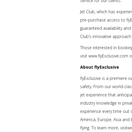
service for our clients.”
Jet Club, which has experie
pre-purchase access to flyE
guaranteed availability and
Club’s innovative approach to
Those interested in booking
visit www.flyExclusive.com 
About flyExclusive
flyExclusive is a premiere 
safety. From our world-class
jet experience that anticip
industry knowledge in priva
experience every time out 
America, Europe, Asia and b
flying. To learn more, visit