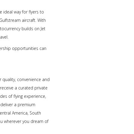
ideal way for flyers to
Gulfstream aircraft. With
ptocurrency builds on Jet
avel.
bership opportunities can
r quality, convenience and
 receive a curated private
es of flying experience,
o deliver a premium
entral America, South
you wherever you dream of