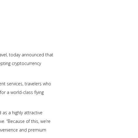
travel, today announced that
epting cryptocurrency
nt services, travelers who
or a world-class flying
s a highly attractive
ve. “Because of this, we’re
convenience and premium