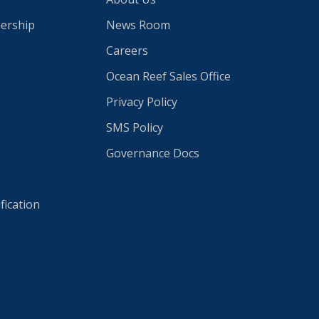
nership
News Room
Careers
Ocean Reef Sales Office
Privacy Policy
SMS Policy
Governance Docs
fication