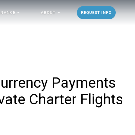
ENANCE
ABOUT
REQUEST INFO
currency Payments
ate Charter Flights