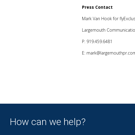
Press Contact
Mark Van Hook for flyExclus
Largemouth Communication
P: 919.459.6481
E: mark@largemouthpr.co
How can we help?