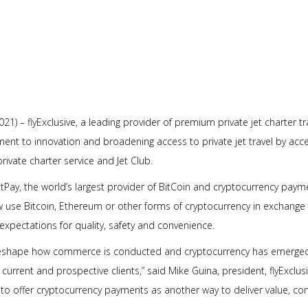
021) – flyExclusive, a leading provider of premium private jet charter 
tment to innovation and broadening access to private jet travel by acc
private charter service and Jet Club.
tPay, the world’s largest provider of BitCoin and cryptocurrency payme
 use Bitcoin, Ethereum or other forms of cryptocurrency in exchange f
xpectations for quality, safety and convenience.
reshape how commerce is conducted and cryptocurrency has emerged a
urrent and prospective clients,” said Mike Guina, president, flyExclusi
to offer cryptocurrency payments as another way to deliver value, 