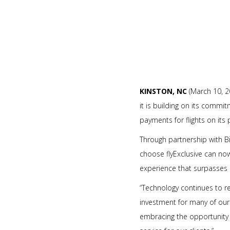
KINSTON, NC
(March 10, 2
it is building on its commi
payments for flights on its 
Through partnership with Bi
choose flyExclusive can now
experience that surpasses e
“Technology continues to 
investment for many of our c
embracing the opportunity 