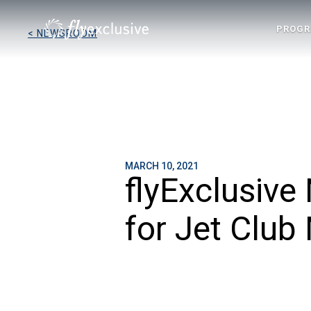
PROG
< NEWSROOM
MARCH 10, 2021
flyExclusiv
for Jet Club