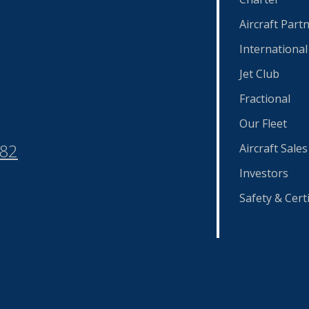
Aircraft Part
International
Jet Club
Fractional
Our Fleet
582
Aircraft Sales
Investors
Safety & Certi