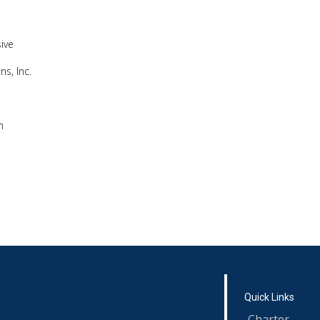
ive
s, Inc.
m
Quick Links
Charter