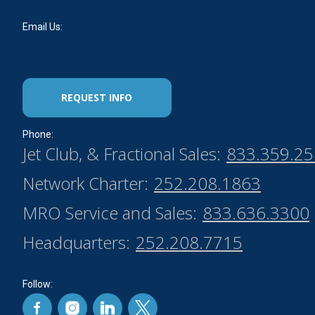
Email Us:
REQUEST INFO
Phone:
Jet Club, & Fractional Sales:
833.359.2
Network Charter:
252.208.1863
MRO Service and Sales:
833.636.3300
Headquarters:
252.208.7715
Follow: