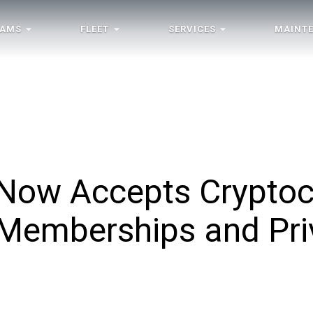
RAMS
FLEET
SERVICES
MAINT
e Now Accepts Crypto
 Memberships and Priv