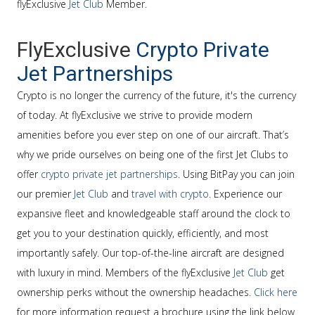
flyExclusive
Jet Club
Member.
FlyExclusive
Crypto Private
Jet Partnerships
Crypto is no longer the currency of the future, it's the currency
of today. At flyExclusive we strive to provide modern
amenities before you ever step on one of our aircraft. That’s
why we pride ourselves on being one of the first Jet Clubs to
offer
crypto private jet partnerships
. Using BitPay you can join
our premier
Jet Club
and
travel with crypto
. Experience our
expansive fleet and knowledgeable staff around the clock to
get you to your destination quickly, efficiently, and most
importantly safely. Our top-of-the-line aircraft are designed
with luxury in mind. Members of the flyExclusive
Jet Club
get
ownership perks without the ownership headaches.
Click here
for more information request a brochure using the link below.