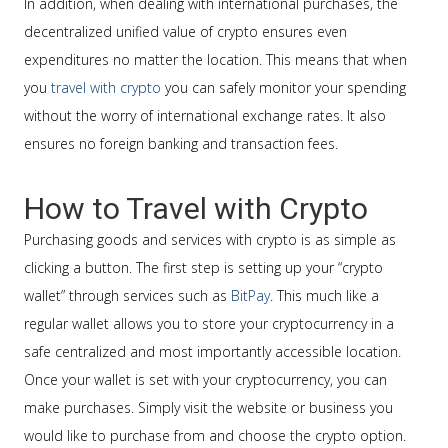
In addition, when dealing with international purchases, the
decentralized unified value of crypto ensures even
expenditures no matter the location. This means that when
you
travel with crypto
you can safely monitor your spending
without the worry of international exchange rates. It also
ensures no foreign banking and transaction fees.
How to Travel with Crypto
Purchasing goods and services with crypto is as simple as
clicking a button. The first step is setting up your “crypto
wallet” through services such as
BitPay
. This much like a
regular wallet allows you to store your cryptocurrency in a
safe centralized and most importantly accessible location.
Once your wallet is set with your cryptocurrency, you can
make purchases. Simply visit the website or business you
would like to purchase from and choose the crypto option.