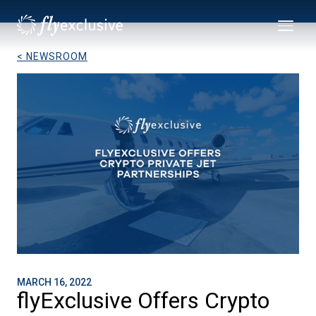
< NEWSROOM
MARCH 16, 2022
flyExclusive Offers Crypto