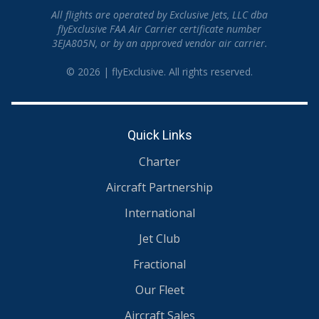
All flights are operated by Exclusive Jets, LLC dba
flyExclusive FAA Air Carrier certificate number
3EJA805N, or by an approved vendor air carrier.
© 2026 | flyExclusive. All rights reserved.
Quick Links
Charter
Aircraft Partnership
International
Jet Club
Fractional
Our Fleet
Aircraft Sales