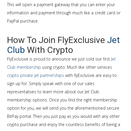
This will open a payment gateway that you can enter your
information and payment through much like a credit card or
PayPal purchase.
How To Join FlyExclusive
Jet
Club
With Crypto
FlyExclusive is proud to announce we just sold our first
Jet
Club membership
using crypto. Much like other services
crypto private jet partnerships
with flyExclusive are easy to
sign up for. Simply speak with one of our sales
representatives to learn more about our Jet Club
membership options. Once you find the right membership
option for you, we will send you the aforementioned secure
BitPay portal. Then you just pay as you would with any other
crypto purchase and enjoy the countless benefits of being a