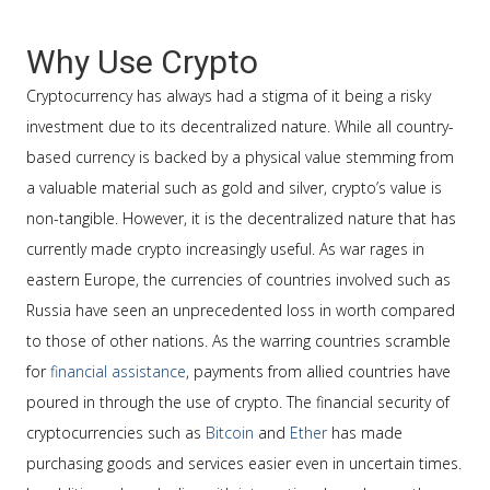
Why Use Crypto
Cryptocurrency has always had a stigma of it being a risky
investment due to its decentralized nature. While all country-
based currency is backed by a physical value stemming from
a valuable material such as gold and silver, crypto’s value is
non-tangible. However, it is the decentralized nature that has
currently made crypto increasingly useful. As war rages in
eastern Europe, the currencies of countries involved such as
Russia have seen an unprecedented loss in worth compared
to those of other nations. As the warring countries scramble
for
financial assistance
, payments from allied countries have
poured in through the use of crypto. The financial security of
cryptocurrencies such as
Bitcoin
and
Ether
has made
purchasing goods and services easier even in uncertain times.