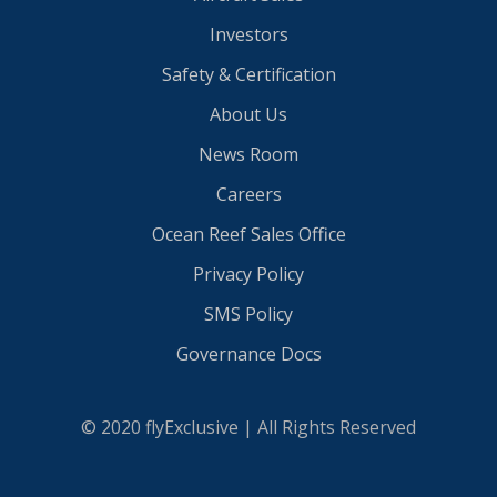
Investors
Safety & Certification
About Us
News Room
Careers
Ocean Reef Sales Office
Privacy Policy
SMS Policy
Governance Docs
© 2020 flyExclusive | All Rights Reserved