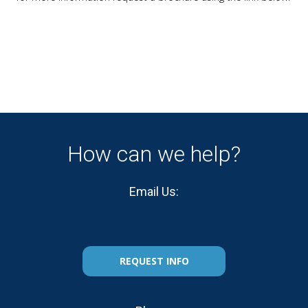
How can we help?
Email Us:
REQUEST INFO