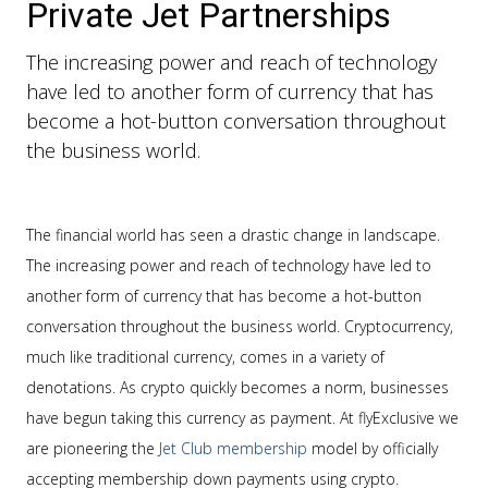
Private Jet Partnerships
The increasing power and reach of technology
have led to another form of currency that has
become a hot-button conversation throughout
the business world.
The financial world has seen a drastic change in landscape.
The increasing power and reach of technology have led to
another form of currency that has become a hot-button
conversation throughout the business world. Cryptocurrency,
much like traditional currency, comes in a variety of
denotations. As crypto quickly becomes a norm, businesses
have begun taking this currency as payment. At flyExclusive we
are pioneering the
Jet Club membership
model by officially
accepting membership down payments using crypto.