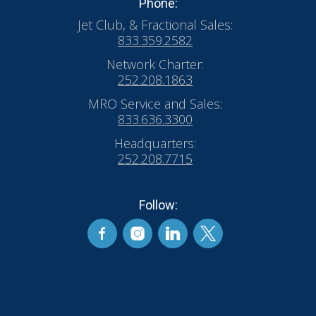
Phone:
Jet Club, & Fractional Sales:
833.359.2582
Network Charter:
252.208.1863
MRO Service and Sales:
833.636.3300
Headquarters:
252.208.7715
Follow: