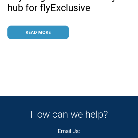
hub for flyExclusive
READ MORE
How can we help?
Email Us: