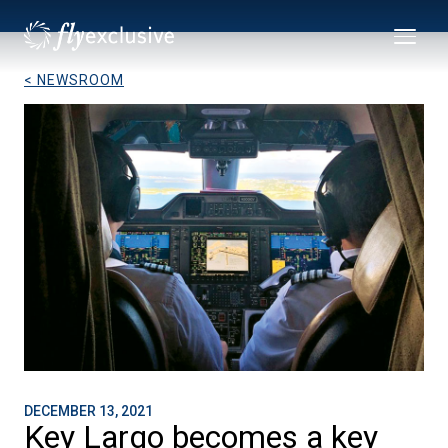
< NEWSROOM
DECEMBER 13, 2021
Key Largo becomes a key