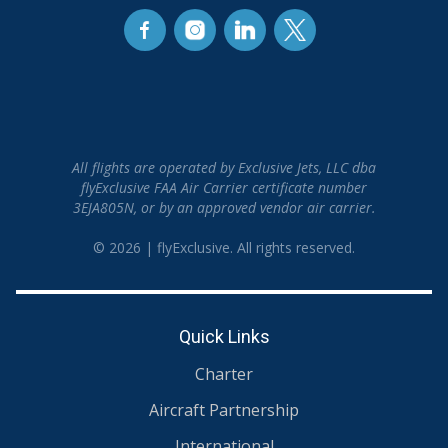
All flights are operated by Exclusive Jets, LLC dba
flyExclusive FAA Air Carrier certificate number
3EJA805N, or by an approved vendor air carrier.
© 2026 | flyExclusive. All rights reserved.
Quick Links
Charter
Aircraft Partnership
International