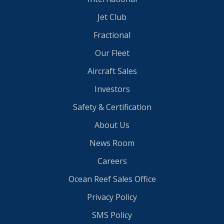
Jet Club
Fractional
Our Fleet
Aircraft Sales
Investors
Safety & Certification
About Us
News Room
Careers
Ocean Reef Sales Office
Privacy Policy
SMS Policy