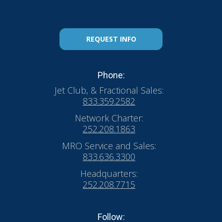
REQUEST INFO
Phone:
Jet Club, & Fractional Sales:
833.359.2582
Network Charter:
252.208.1863
MRO Service and Sales:
833.636.3300
Headquarters:
252.208.7715
Follow: