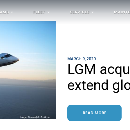
RAMS
FLEET
SERVICES
MAINT
MARCH 9, 2020
LGM acqui
extend glo
READ MORE