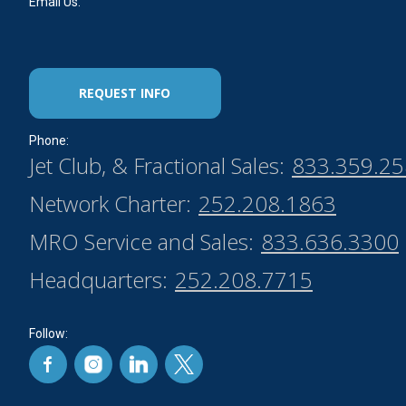
Email Us:
REQUEST INFO
Phone:
Jet Club, & Fractional Sales:
833.359.2
Network Charter:
252.208.1863
MRO Service and Sales:
833.636.3300
Headquarters:
252.208.7715
Follow: