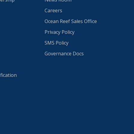
Careers
Ocean Reef Sales Office
Privacy Policy
SMS Policy
Governance Docs
fication