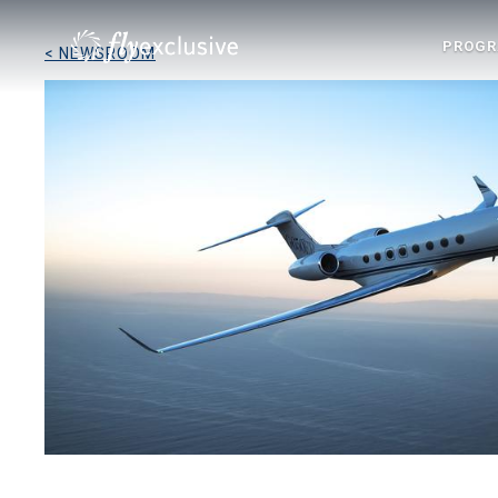
PROG
< NEWSROOM