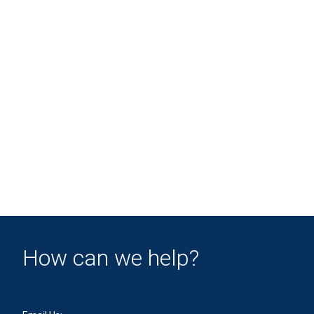
How can we help?