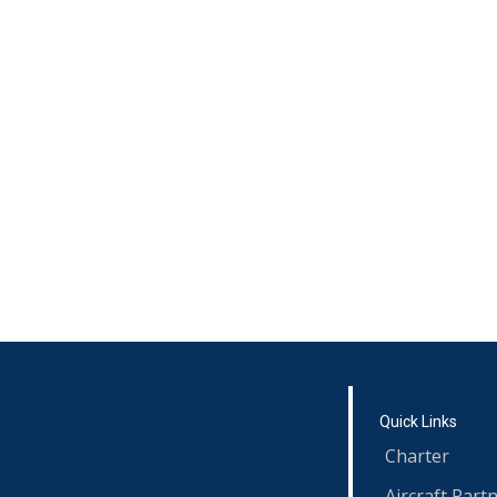
Quick Links
Charter
Aircraft Part