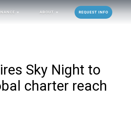
ENANCE
ABOUT
REQUEST INFO
res Sky Night to
bal charter reach