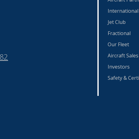
International
Jet Club
Fractional
Our Fleet
582
Aircraft Sales
Investors
Safety & Certi