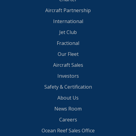
Aircraft Partnership
International
Jet Club
Fractional
Our Fleet
Aircraft Sales
Investors
Safety & Certification
About Us
News Room
Careers
Ocean Reef Sales Office