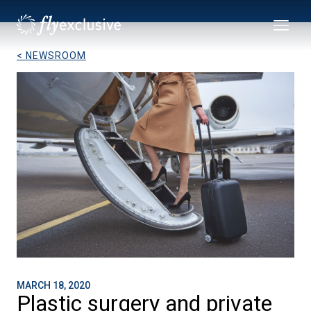
< NEWSROOM
MARCH 18, 2020
Plastic surgery and private