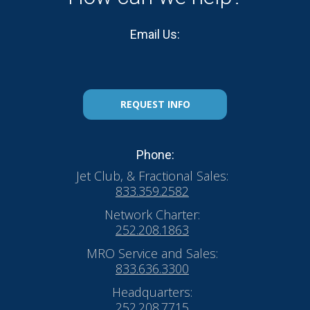
Email Us:
REQUEST INFO
Phone:
Jet Club, & Fractional Sales:
833.359.2582
Network Charter:
252.208.1863
MRO Service and Sales:
833.636.3300
Headquarters:
252.208.7715