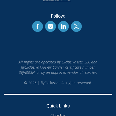
Follow:
All flights are operated by Exclusive Jets, LLC dba
flyExclusive FAA Air Carrier certificate number
3EJA805N, or by an approved vendor air carrier.
© 2026 | flyExclusive. All rights reserved.
Quick Links
Charter