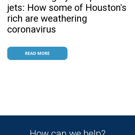
jets: How some of Houston's
rich are weathering
coronavirus
READ MORE
How can we help?